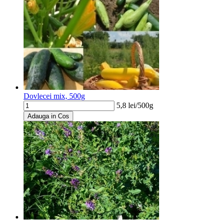
Dovlecei mix, 500g
5,8
lei/
500g
Adauga in Cos