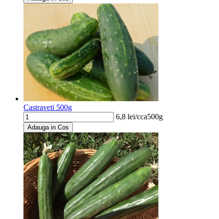
Castraveti 500g
6,8
lei/
cca500g
Adauga in Cos