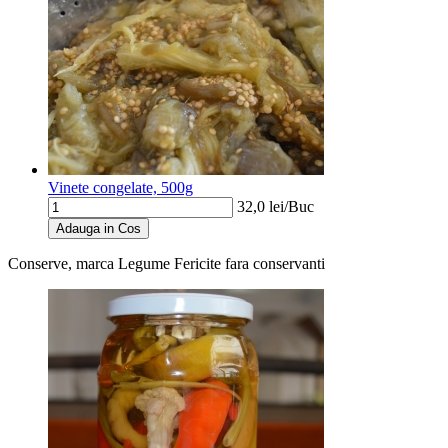
Vinete congelate, 500g
32,0
lei/
Buc
Adauga in Cos
Conserve, marca Legume Fericite
fara conservanti