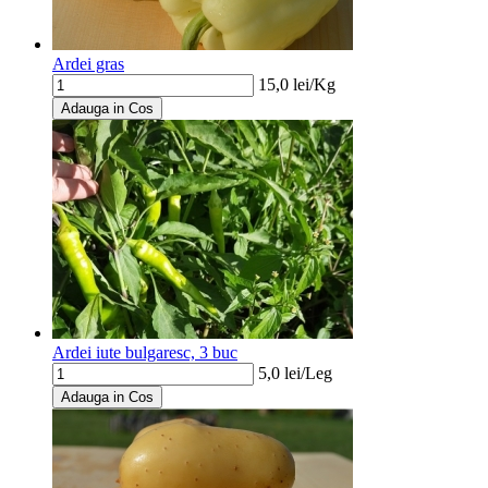
Ardei gras
15,0
lei/
Kg
Adauga in Cos
Ardei iute bulgaresc, 3 buc
5,0
lei/
Leg
Adauga in Cos