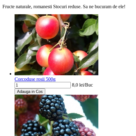
Fructe naturale, romanesti
Stocuri reduse. Sa ne bucuram de ele!
Corcoduse rosii 500g
8,0
lei/
Buc
Adauga in Cos