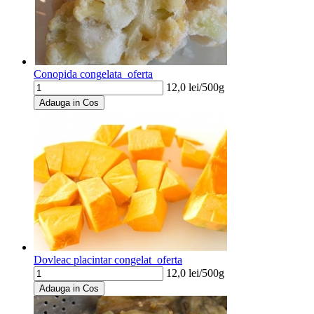
Conopida congelata_oferta
12,0
lei/
500g
Adauga in Cos
Dovleac placintar congelat_oferta
12,0
lei/
500g
Adauga in Cos