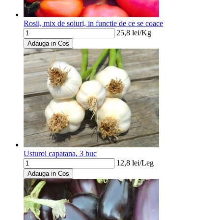
Rosii, mix de soiuri, in functie de ce se coace
25,8
lei/
Kg
Adauga in Cos
Usturoi capatana, 3 buc
12,8
lei/
Leg
Adauga in Cos