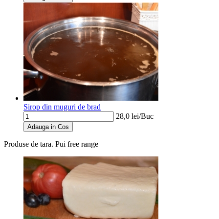
Sirop din muguri de brad
28,0
lei/
Buc
Adauga in Cos
Produse de tara. Pui free range