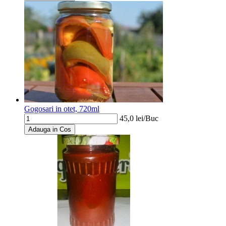
Gogosari in otet, 720ml
45,0
lei/
Buc
Adauga in Cos