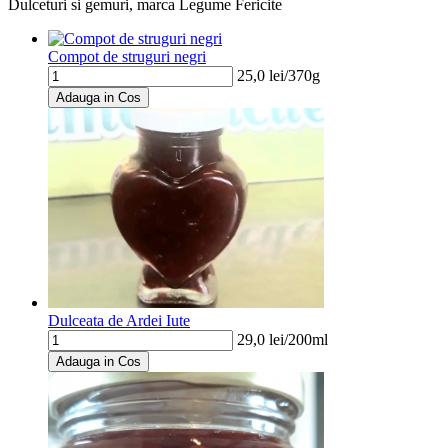
Dulceturi si gemuri, marca Legume Fericite
Compot de struguri negri
25,0
lei/
370g
Adauga in Cos
Dulceata de Ardei Iute
29,0
lei/
200ml
Adauga in Cos