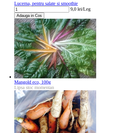
Lucerna, pentru salate si smoothie
9,0
lei/
Leg
Adauga in Cos
Mangold eco, 100g
Lipsa stoc momentan