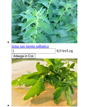
Izma sau menta salbatica
8,9
lei/
Leg
Adauga in Cos