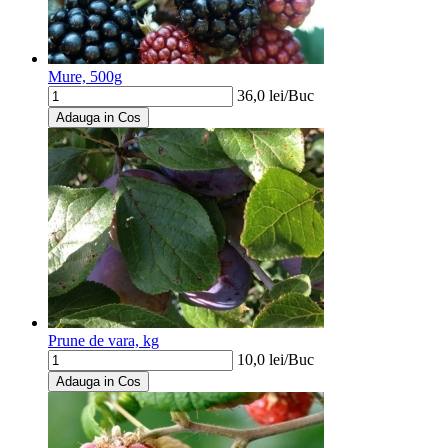
Mure, 500g
36,0
lei/
Buc
Adauga in Cos
Prune de vara, kg
10,0
lei/
Buc
Adauga in Cos