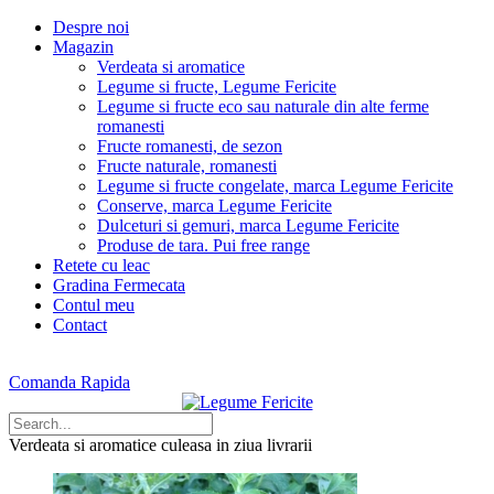
Despre noi
Magazin
Verdeata si aromatice
Legume si fructe, Legume Fericite
Legume si fructe eco sau naturale din alte ferme
romanesti
Fructe romanesti, de sezon
Fructe naturale, romanesti
Legume si fructe congelate, marca Legume Fericite
Conserve, marca Legume Fericite
Dulceturi si gemuri, marca Legume Fericite
Produse de tara. Pui free range
Retete cu leac
Gradina Fermecata
Contul meu
Contact
Comanda Rapida
Verdeata si aromatice
culeasa in ziua livrarii