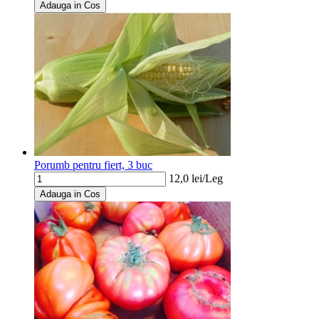
Adauga in Cos
Porumb pentru fiert, 3 buc
12,0
lei/
Leg
Adauga in Cos