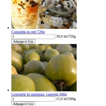
Conopida in otet 720g
39,0
lei/
720g
Adauga in Cos
Gogonele in saramura, caserola 500g
15,0
lei/
500g
Adauga in Cos