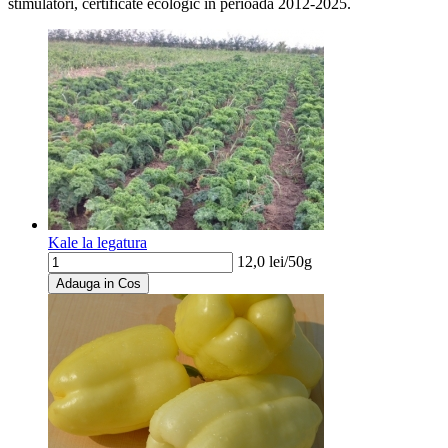
stimulatori, certificate ecologic in perioada 2012-2025.
Kale la legatura
12,0
lei/
50g
Adauga in Cos