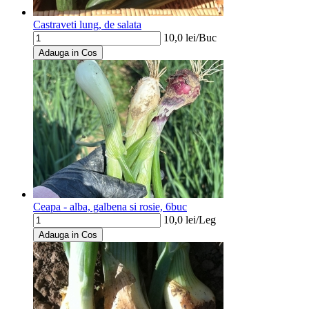
Castraveti lung, de salata
10,0
lei/
Buc
Adauga in Cos
Ceapa - alba, galbena si rosie, 6buc
10,0
lei/
Leg
Adauga in Cos