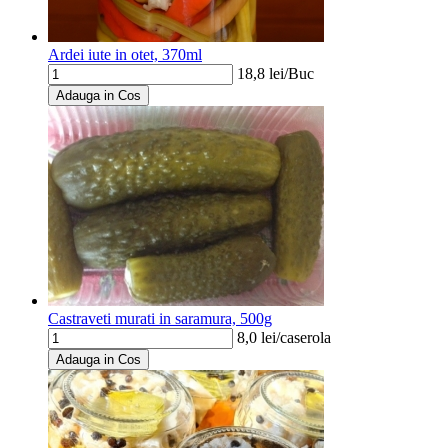
Ardei iute in otet, 370ml
18,8
lei/
Buc
Adauga in Cos
Castraveti murati in saramura, 500g
8,0
lei/
caserola
Adauga in Cos