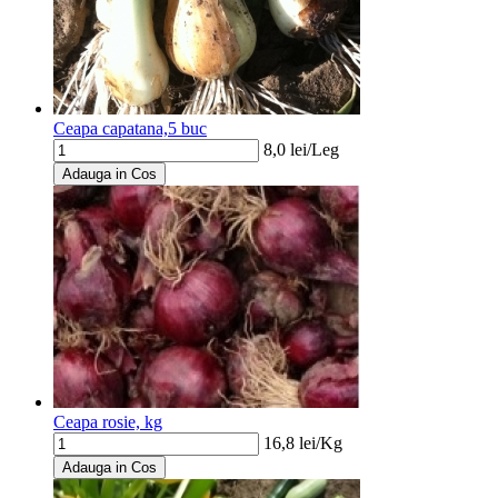
Ceapa capatana,5 buc
8,0
lei/
Leg
Adauga in Cos
Ceapa rosie, kg
16,8
lei/
Kg
Adauga in Cos