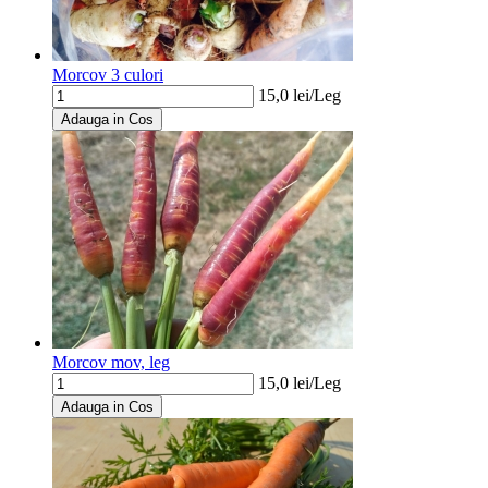
Morcov 3 culori
15,0
lei/
Leg
Adauga in Cos
Morcov mov, leg
15,0
lei/
Leg
Adauga in Cos