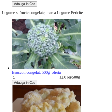
Adauga in Cos
Legume si fructe congelate, marca Legume Fericite
Broccoli congelat, 500g_oferta
12,0
lei/
500g
Adauga in Cos