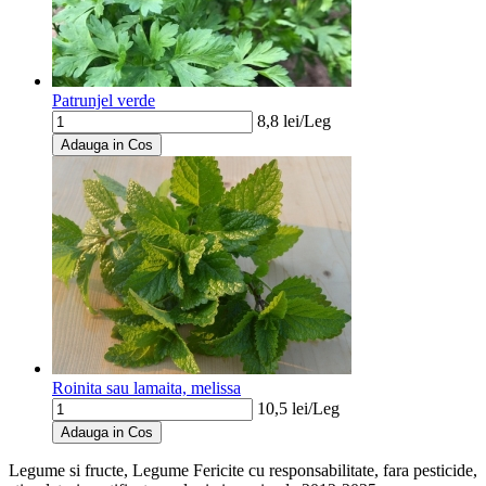
Patrunjel verde
8,8
lei/
Leg
Adauga in Cos
Roinita sau lamaita, melissa
10,5
lei/
Leg
Adauga in Cos
Legume si fructe, Legume Fericite
cu responsabilitate, fara pesticide,