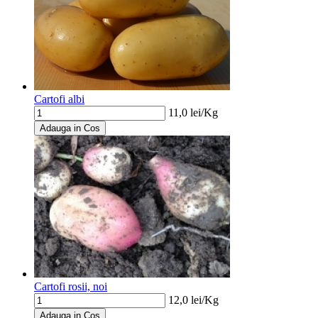
Cartofi albi
11,0
lei/
Kg
Adauga in Cos
Cartofi rosii, noi
12,0
lei/
Kg
Adauga in Cos