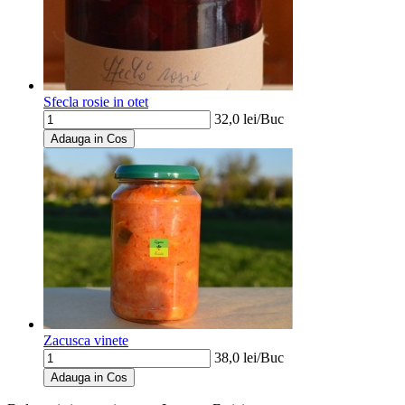
Sfecla rosie in otet
32,0
lei/
Buc
Adauga in Cos
Zacusca vinete
38,0
lei/
Buc
Adauga in Cos