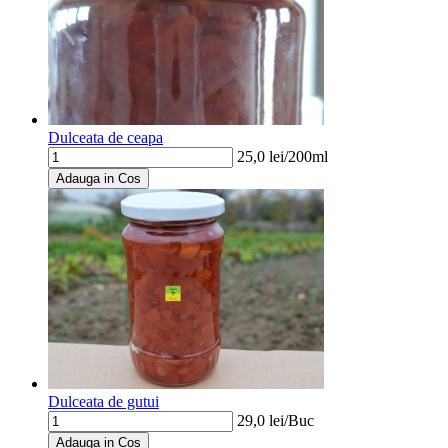
Dulceata de ceapa
25,0
lei/
200ml
Adauga in Cos
Dulceata de gutui
29,0
lei/
Buc
Adauga in Cos