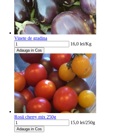
Vinete de gradina
16,0
lei/
Kg
Adauga in Cos
Rosii cherry mix 250g
15,0
lei/
250g
Adauga in Cos