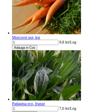
Morcovei noi, leg
9,8
lei/
Leg
Adauga in Cos
Patlagina eco, frunze
7,0
lei/
Leg