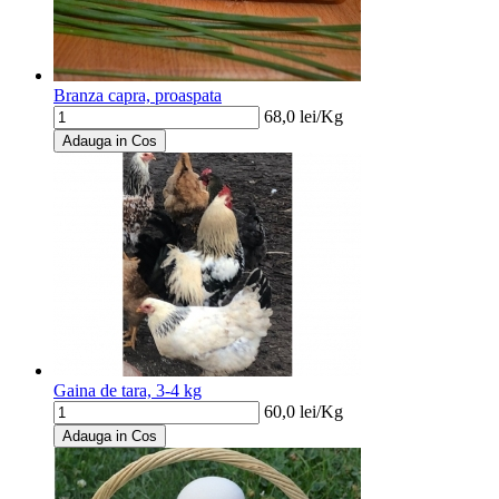
Branza capra, proaspata
68,0
lei/
Kg
Adauga in Cos
Gaina de tara, 3-4 kg
60,0
lei/
Kg
Adauga in Cos