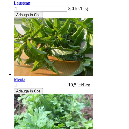
Leustean
8,0
lei/
Leg
Adauga in Cos
Menta
10,5
lei/
Leg
Adauga in Cos