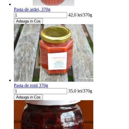
Pasta de ardei, 370g
42,0
lei/
370g
Adauga in Cos
Pasta de rosii 370g
35,0
lei/
370g
Adauga in Cos