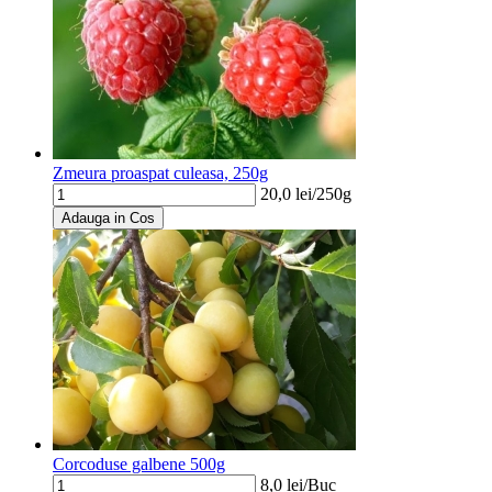
Zmeura proaspat culeasa, 250g
20,0
lei/
250g
Adauga in Cos
Corcoduse galbene 500g
8,0
lei/
Buc